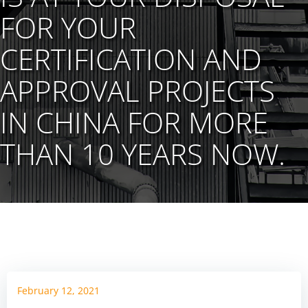
FOR YOUR
CERTIFICATION AND
APPROVAL PROJECTS
IN CHINA FOR MORE
THAN 10 YEARS NOW.
February 12, 2021