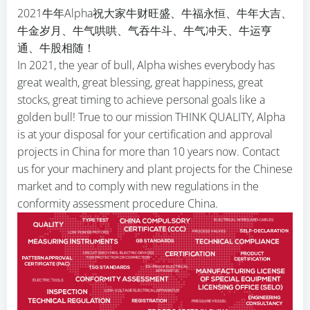
2021牛年Alpha祝大家牛财旺盛、牛福永恒、牛年大吉、
牛金岁月、牛气哄哄、气吞牛斗、牛气冲天、牛运亨
通、牛股相随！
In 2021, the year of bull, Alpha wishes everybody has
great wealth, great blessing, great happiness, great
stocks, great timing to achieve personal goals like a
golden bull! True to our mission THINK QUALITY, Alpha
is at your disposal for your certification and approval
projects in China for more than 10 years now. Contact
us for your machinery and plant projects for the Chinese
market and to comply with new regulations in the
conformity assessment procedure China.