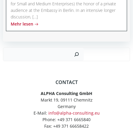
for Small and Medium Enterprises) the honor of a private
audience at the Embassy in Berlin. In an intensive longer
discussion, […]
Mehr lesen
Such
CONTACT
ALPHA Consulting GmbH
Markt 19, 09111 Chemnitz
Germany
E-Mail:
info@alpha-consulting.eu
Phone: +49 371 6665840
Fax: +49 371 66658422