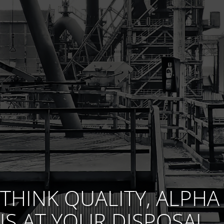
THINK QUALITY, ALPHA
IS AT YOUR DISPOSAL