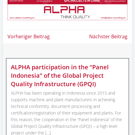
Post
Post
Vorheriger Beitrag
Nächster Beitrag
navigation
navigation
ALPHA participation in the “Panel
Indonesia” of the Global Project
Quality Infrastructure (GPQI)
ALPHA has been operating in Indonesia since 2015 and
supports machine and plant manufacturers in achieving
technical conformity, document processing and
certification/registration of their equipment and plants. For
this reason, the cooperation in the “Panel Indonesia” of the
Global Project Quality Infrastructure (GPQI) – a high level
project under the […]