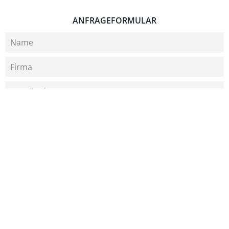
ANFRAGEFORMULAR
Bitte wählen Sie ein Thema aus
Was können wir für Sie tun?