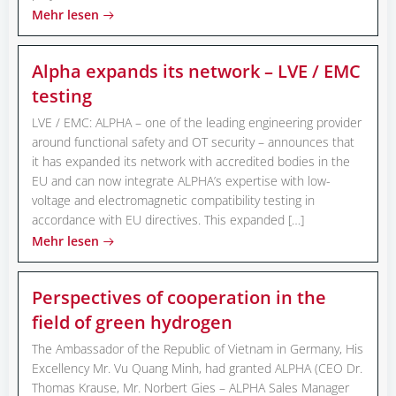
Mehr lesen
Alpha expands its network – LVE / EMC
testing
LVE / EMC: ALPHA – one of the leading engineering provider
around functional safety and OT security – announces that
it has expanded its network with accredited bodies in the
EU and can now integrate ALPHA’s expertise with low-
voltage and electromagnetic compatibility testing in
accordance with EU directives. This expanded […]
Mehr lesen
Perspectives of cooperation in the
field of green hydrogen
The Ambassador of the Republic of Vietnam in Germany, His
Excellency Mr. Vu Quang Minh, had granted ALPHA (CEO Dr.
Thomas Krause, Mr. Norbert Gies – ALPHA Sales Manager