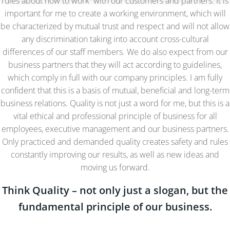
rules about how to work with our customers and partners. It is
important for me to create a working environment, which will
be characterized by mutual trust and respect and will not allow
any discrimination taking into account cross-cultural
differences of our staff members. We do also expect from our
business partners that they will act according to guidelines,
which comply in full with our company principles. I am fully
confident that this is a basis of mutual, beneficial and long-term
business relations. Quality is not just a word for me, but this is a
vital ethical and professional principle of business for all
employees, executive management and our business partners.
Only practiced and demanded quality creates safety and rules
constantly improving our results, as well as new ideas and
moving us forward.
Think Quality – not only just a slogan, but the
fundamental principle of our business.