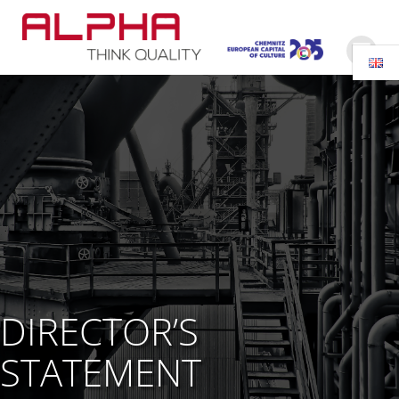
Skip
to
content
DIRECTOR’S
STATEMENT