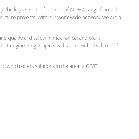
, the key aspects of interest of ALPHA range from oil
tructure projects. With our worldwide network, we are a
nd quality and safety in mechanical and plant
 plant engineering projects with an individual volume of
, which offers solutions in the area of OT/IT