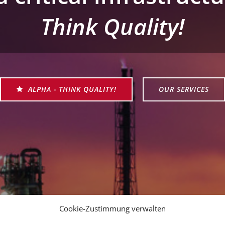
Think Quality!
ALPHA - THINK QUALITY!
OUR SERVICES
Cookie-Zustimmung verwalten