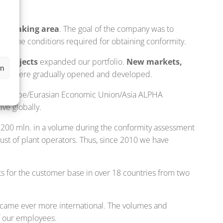
,
s
n-speaking area
. The goal of the company was to
meet the conditions required for obtaining conformity.
n projects
expanded our portfolio.
New markets,
en
try
were gradually opened and developed.
ns: Europe/Eurasian Economic Union/Asia ALPHA
ve globally.
200 mln. in a volume during the conformity assessment
st of plant operators. Thus, since 2010 we have
s for the customer base in over 18 countries from two
ecame ever more international. The volumes and
f our employees.