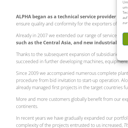
Um 
um 
Tec
ALPHA began as a technical service provider to 
auf
zur
ensure quality and conformity for the exporters of machi
Already in 2007 we extended our range of services.
Pl
such as the Central Asia, and new industrial sec
Thanks to the subsequent expansion of subsidiaries an
succeeded in further developing machines, equipment a
Since 2009 we accompanied numerous complete plants a
procedure from bid invitation to start-up operation. 
already managed first projects in the target countries f
More and more customers globally benefit from our exp
continents.
In recent years we have gradually expanded our portfo
complexity of the projects entrusted to us increased,
Th