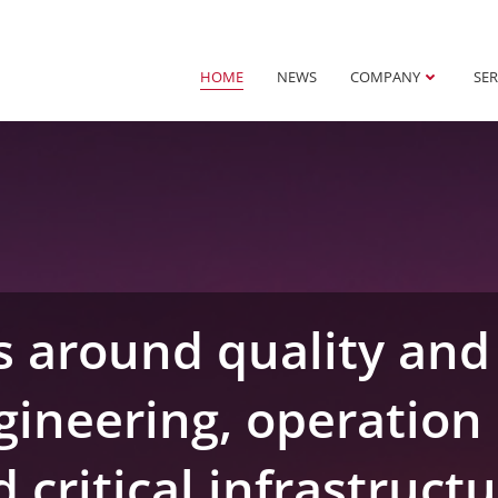
HOME
NEWS
COMPANY
SER
s around quality and 
gineering, operation 
 critical infrastruct