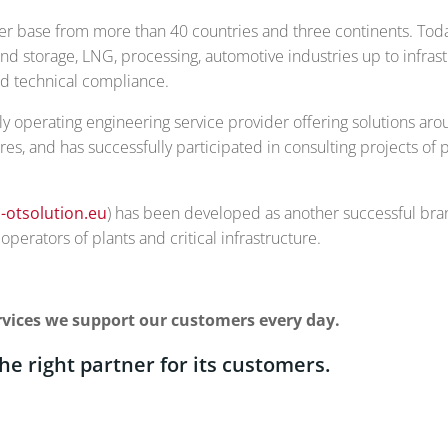
er base from more than 40 countries and three continents. Today
nd storage, LNG, processing, automotive industries up to infras
and technical compliance.
 operating engineering service provider offering solutions arou
ures, and has successfully participated in consulting projects of
-otsolution.eu
) has been developed as another successful brand
perators of plants and critical infrastructure.
services we support our customers every day.
the right partner for its customers.