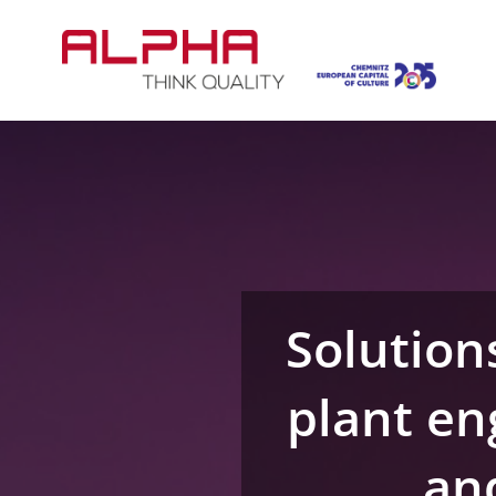
Skip
to
content
Solution
plant en
and