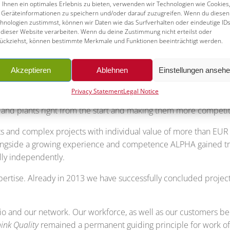
Ihnen ein optimales Erlebnis zu bieten, verwenden wir Technologien wie Cookies
Geräteinformationen zu speichern und/oder darauf zuzugreifen. Wenn du diesen
hnologien zustimmst, können wir Daten wie das Surfverhalten oder eindeutige ID
the manufacturers of industrial equipment in the Germa
 dieser Website verarbeiten. Wenn du deine Zustimmung nicht erteilst oder
ückziehst, können bestimmte Merkmale und Funktionen beeinträchtigt werden.
nes and fittings in the processing, oil and gas industry and to 
ant manufacturers, as well as complex plant-constructio
Akzeptieren
Ablehnen
Einstellungen anseh
tors like energy storage and transmission or petrochemis
Privacy Statement
Legal Notice
d a competent international network in our three target regio
nd plants right from the start and making them more competiti
nd complex projects with individual value of more than EUR 
Alongside a growing experience and competence ALPHA gained tru
ully independently.
ertise. Already in 2013 we have successfully concluded project
lio and our network. Our workforce, as well as our customers b
ink Quality
remained a permanent guiding principle for work o