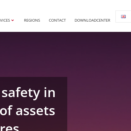
VICES
REGIONS
CONTACT
DOWNLOADCENTER
safety in
of assets
ures