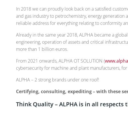
In 2018 we can proudly look back on a satisfied custom
and gas industry to petrochemistry, energy generation a
reliable address for everything relating to conformity 
Already in the same year 2018, ALPHA became a globally
engineering, operation of assets and critical infrastruct
more than 1 billion euros.
From 2021 onwards, ALPHA OT SOLUTION (
www.alpha
cybersecurity for machine and plant manufacturers, for o
ALPHA – 2 strong brands under one roof!
Certifying, consulting, expediting – with these 
Think Quality – ALPHA is in all respects 