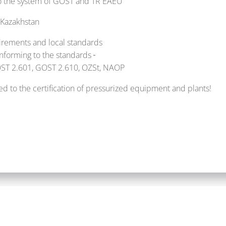
 to the system of GOST and TR EAEU
 Kazakhstan
irements and local standards
onforming to the standards
GOST 2.601, GOST 2.610, OZSt, NAOP
d to the certification of pressurized equipment and plants!
mbH |
Impressum
|
Datenschutzerklärung
|
ALPHA OT-SOLUT