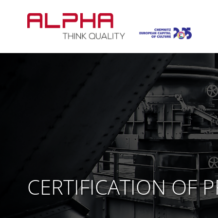
Skip
to
content
CERTIFICATION OF 