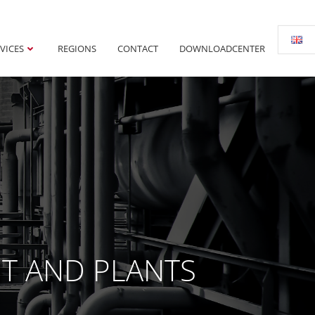
VICES
REGIONS
CONTACT
DOWNLOADCENTER
NT AND PLANTS