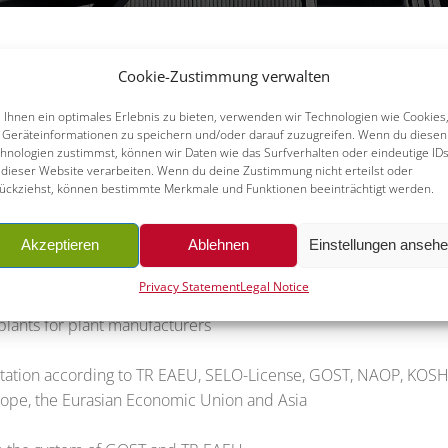
Cookie-Zustimmung verwalten
surized equipment and plants, it is necessary for you to know an
Ihnen ein optimales Erlebnis zu bieten, verwenden wir Technologien wie Cookies
ere you operate your pressurized equipment, such as heat exchan
Geräteinformationen zu speichern und/oder darauf zuzugreifen. Wenn du diesen
hnologien zustimmst, können wir Daten wie das Surfverhalten oder eindeutige ID
 manufacturers also need a standard-conforming classification pr
 dieser Website verarbeiten. Wenn du deine Zustimmung nicht erteilst oder
 provide assistance to you in recognizing the legal regulations
ückziehst, können bestimmte Merkmale und Funktionen beeinträchtigt werden.
nsed partners, ALPHA is perfectly positioned to make your produ
at’s all in an independent and professional manner. Important se
Akzeptieren
Ablehnen
Einstellungen anseh
Privacy Statement
Legal Notice
nd plants
lants for plant manufacturers
mentation according to TR EAEU, SELO-License, GOST, NAOP, KO
Europe, the Eurasian Economic Union and Asia