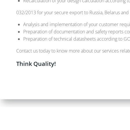
Recalculation of your design calculation according
032/2013 for your secure export to Russia, Belarus and
Analysis and implementation of your customer requ
Preparation of documentation and safety reports c
Preparation of technical datasheets according to 
Contact us today to know more about our services relate
Think Quality!
© 2026 ALPHA G