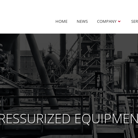
HOME
NEWS
COMPANY
SER
PRESSURIZED EQUIPME