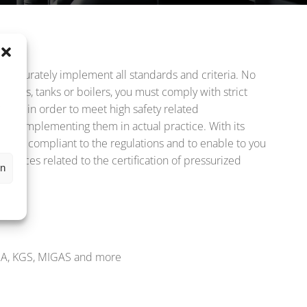
d accurately implement all standards and criteria. No
,
gers, tanks or boilers, you must comply with strict
s
ocess in order to meet high safety related
 and implementing them in actual practice. With its
ction compliant to the regulations and to enable to you
rvices related to the certification of pressurized
en
SHA, KGS, MIGAS and more