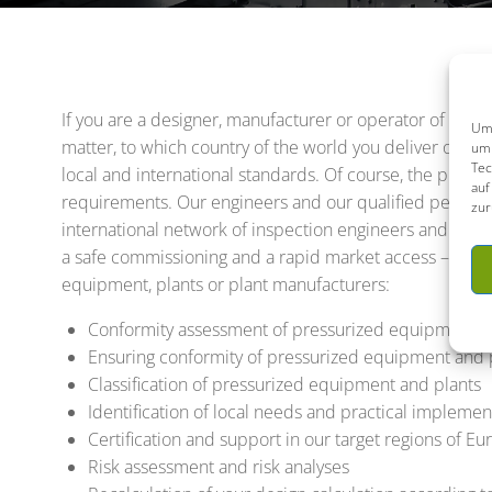
If you are a designer, manufacturer or operator of pres
Um 
matter, to which country of the world you deliver or wh
um 
Tec
local and international standards. Of course, the plant
auf
requirements. Our engineers and our qualified personnel
zur
international network of inspection engineers and lice
a safe commissioning and a rapid market access – and th
equipment, plants or plant manufacturers:
Conformity assessment of pressurized equipment a
Ensuring conformity of pressurized equipment and p
Classification of pressurized equipment and plants
Identification of local needs and practical imple
Certification and support in our target regions of 
Risk assessment and risk analyses