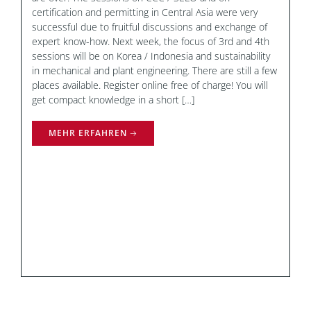
certification and permitting in Central Asia were very
successful due to fruitful discussions and exchange of
expert know-how. Next week, the focus of 3rd and 4th
sessions will be on Korea / Indonesia and sustainability
in mechanical and plant engineering. There are still a few
places available. Register online free of charge! You will
get compact knowledge in a short […]
MEHR ERFAHREN