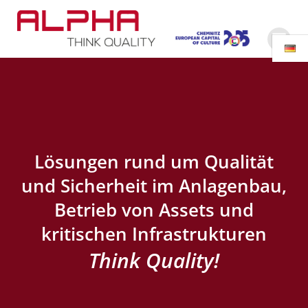
Zum
Inhalt
springen
Lösungen rund um Qualität
und Sicherheit im Anlagenbau,
Betrieb von Assets und
kritischen Infrastrukturen
Think Quality!