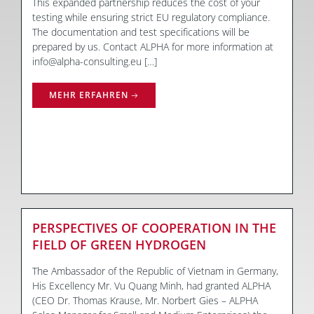
This expanded partnership reduces the cost of your
testing while ensuring strict EU regulatory compliance.
The documentation and test specifications will be
prepared by us. Contact ALPHA for more information at
info@alpha-consulting.eu […]
MEHR ERFAHREN
PERSPECTIVES OF COOPERATION IN THE
FIELD OF GREEN HYDROGEN
The Ambassador of the Republic of Vietnam in Germany,
His Excellency Mr. Vu Quang Minh, had granted ALPHA
(CEO Dr. Thomas Krause, Mr. Norbert Gies – ALPHA