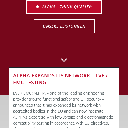
ALPHA - THINK QUALITY!
UNSERE LEISTUNGEN
ALPHA EXPANDS ITS NETWORK – LVE /
EMC TESTING
LVE / EMC: ALPHA – one of the leading engineering
provider around functional safety and OT security –
announces that it has expanded its network with
accredited bodies in the EU and can now integrate
ALPHA’s expertise with low-voltage and electromagnetic
compatibility testing in accordance with EU directives.