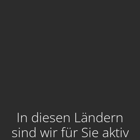
In diesen Ländern
sind wir für Sie aktiv