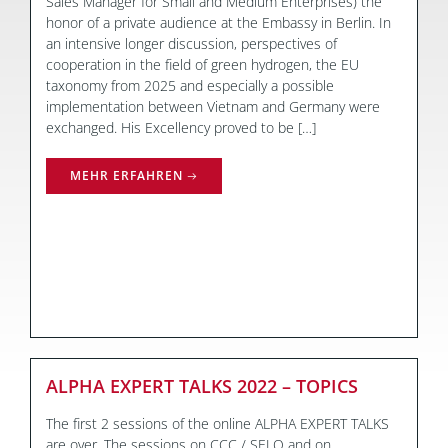
Sales Manager for Small and Medium Enterprises) the
honor of a private audience at the Embassy in Berlin. In
an intensive longer discussion, perspectives of
cooperation in the field of green hydrogen, the EU
taxonomy from 2025 and especially a possible
implementation between Vietnam and Germany were
exchanged. His Excellency proved to be […]
MEHR ERFAHREN
ALPHA EXPERT TALKS 2022 – TOPICS
The first 2 sessions of the online ALPHA EXPERT TALKS
are over. The sessions on CCC / SELO and on