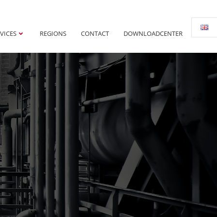
VICES
REGIONS
CONTACT
DOWNLOADCENTER