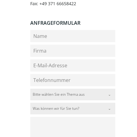
Fax: +49 371 66658422
ANFRAGEFORMULAR
Bitte wählen Sie ein Thema aus
Was können wir für Sie tun?