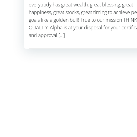
everybody has great wealth, great blessing, great
happiness, great stocks, great timing to achieve p
goals like a golden bull! True to our mission THINK
QUALITY, Alpha is at your disposal for your certific
and approval […]