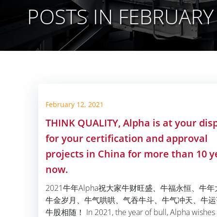
POSTS IN FEBRUARY 
February 12, 2021
THINK QUALITY, Alpha is at your dis
for your certification and approval
projects in China for more than 10 y
now.
2021牛年Alpha祝大家牛财旺盛、牛福永恒、牛
牛金岁月、牛气哄哄、气吞牛斗、牛气冲天、牛运
牛股相随！ In 2021, the year of bull, Alpha wishes