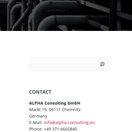
Suchen
CONTACT
ALPHA Consulting GmbH
Markt 19, 09111 Chemnitz
Germany
E-Mail:
info@alpha-consulting.eu
Phone: +49 371 6665840