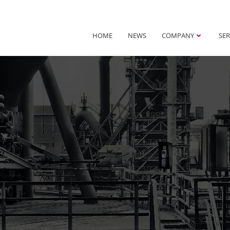
HOME
NEWS
COMPANY
SER