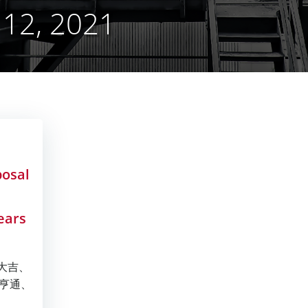
12, 2021
posal
ears
年大吉、
亨通、