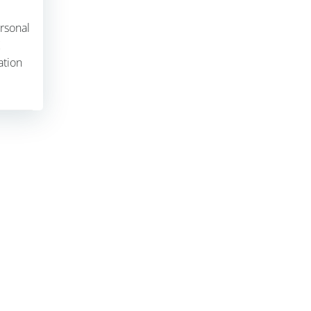
ersonal
ation