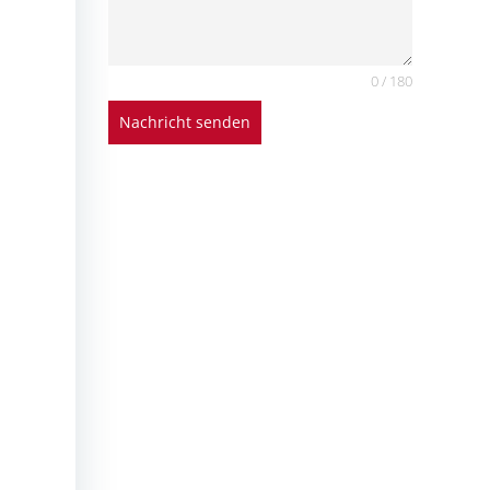
0 / 180
Nachricht senden