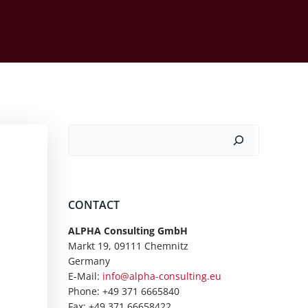
Suchen
CONTACT
ALPHA Consulting GmbH
Markt 19, 09111 Chemnitz
Germany
E-Mail:
info@alpha-consulting.eu
Phone: +49 371 6665840
Fax: +49 371 66658422