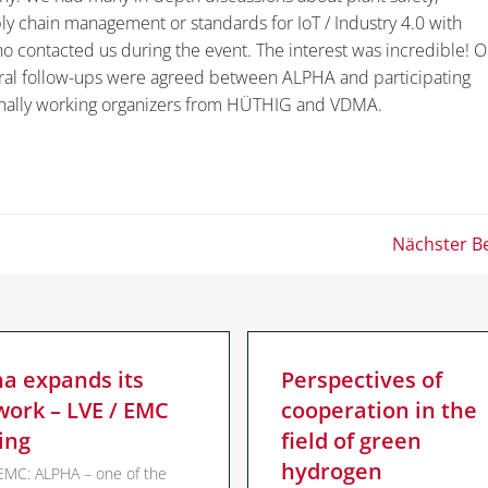
pply chain management or standards for IoT / Industry 4.0 with
ho contacted us during the event. The interest was incredible! O
ral follow-ups were agreed between ALPHA and participating
onally working organizers from HÜTHIG and VDMA.
Post
Nächster Be
navigation
ha expands its
Perspectives of
work – LVE / EMC
cooperation in the
ing
field of green
hydrogen
EMC: ALPHA – one of the
mbH |
Impressum
|
Datenschutzerklärung
|
ALPHA OT-SOLUT