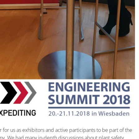
or us as exhibitors and active participants to be part of the
. We had many in-depth discussions about plant safety,