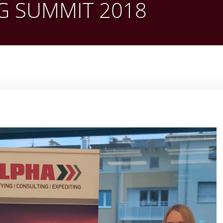
G SUMMIT 2018