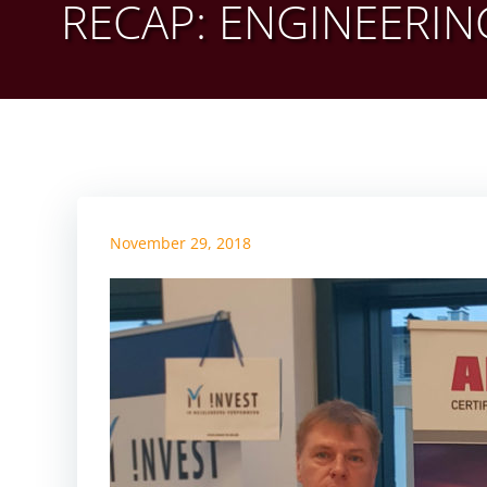
RECAP: ENGINEERIN
November 29, 2018