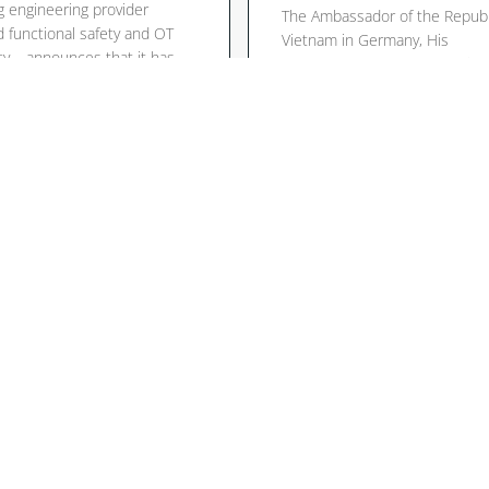
g engineering provider
The Ambassador of the Republ
 functional safety and OT
Vietnam in Germany, His
ty – announces that it has
Excellency Mr. Vu Quang Minh
ed its network with
granted ALPHA (CEO Dr. Thom
ited bodies in the EU and
Krause, Mr. Norbert Gies – A
w integrate ALPHA’s
Sales Manager for Small and
ise with low-voltage and
Medium Enterprises) the hono
omagnetic compatibility
a private audience at the Emb
g in accordance with EU
in Berlin. In an intensive longe
ives. This expanded […]
discussion, […]
lesen
Mehr lesen