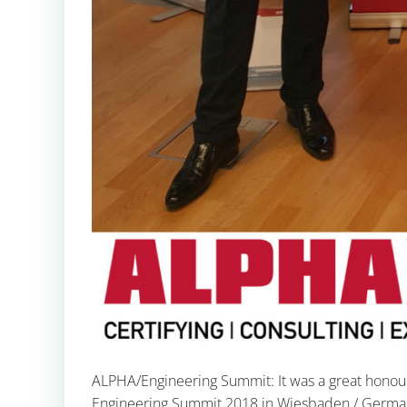
ALPHA/Engineering Summit: It was a great honour f
Engineering Summit 2018 in Wiesbaden / Germany