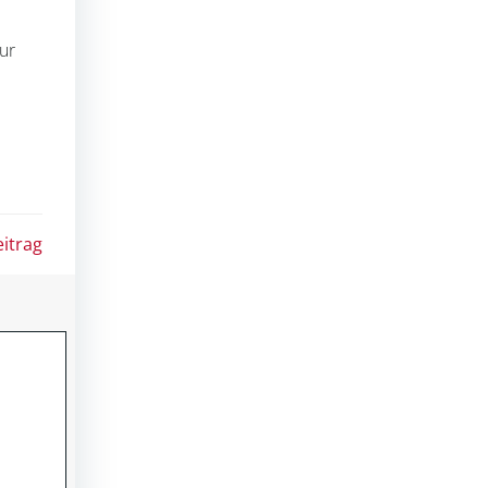
ur
itrag
ION
|
ALPHA PMC