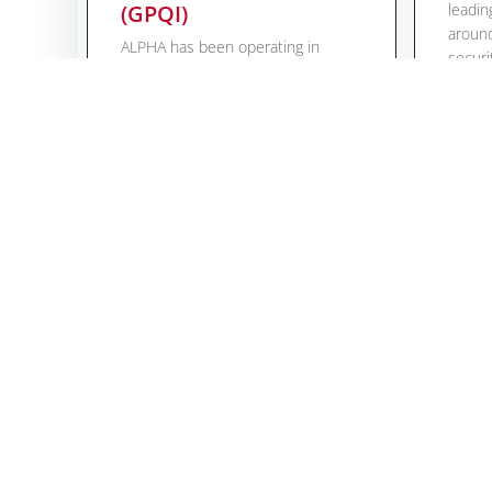
(GPQI)
leadin
around
ALPHA has been operating in
securi
Indonesia since 2015 and
expand
supports machine and plant
accred
manufacturers in achieving
can no
technical conformity, document
expert
processing and
electr
certification/registration of their
testin
equipment and plants. For this
direct
reason, the cooperation in the
Mehr 
“Panel Indonesia” of the Global
Project Quality Infrastructure
(GPQI) – a high level project under
the […]
Mehr lesen