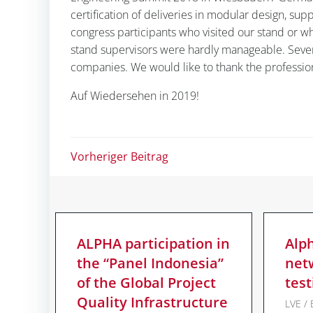
certification of deliveries in modular design, su
congress participants who visited our stand or w
stand supervisors were hardly manageable. Seve
companies. We would like to thank the professi
Auf Wiedersehen in 2019!
Post
Vorheriger Beitrag
navigation
ALPHA participation in
Alp
the “Panel Indonesia”
net
of the Global Project
test
Quality Infrastructure
LVE / 
© 2026 ALPHA G