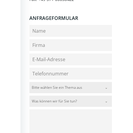
ANFRAGEFORMULAR
Bitte wählen Sie ein Thema aus
Was können wir für Sie tun?