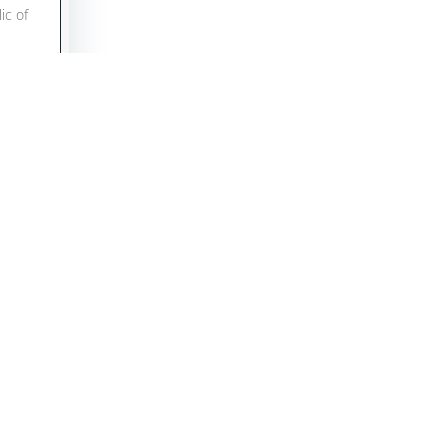
ic of
, had
as
LPHA
r of
assy
r