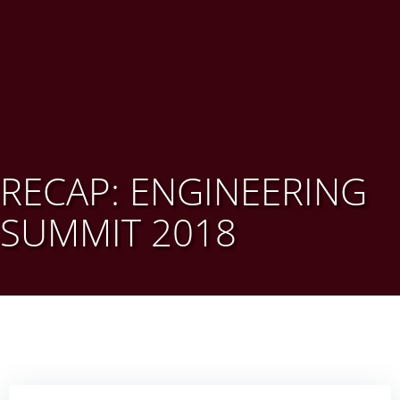
RECAP: ENGINEERING
SUMMIT 2018