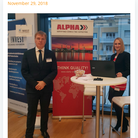
November 29, 2018