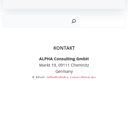
Such
KONTAKT
ALPHA Consulting GmbH
Markt 19, 09111 Chemnitz
Germany
E-Mail:
info@alpha-consulting.eu
Tel.: +49 371 6665840
Fax: +49 371 66658422
ANFRAGEFORMULAR