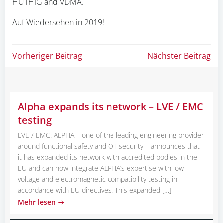
HÜTHIG and VDMA.
Auf Wiedersehen in 2019!
Beitragsnavigation
Beitragsnav
Vorheriger Beitrag
Nächster Beitrag
Alpha expands its network – LVE / EMC
testing
LVE / EMC: ALPHA – one of the leading engineering provider
around functional safety and OT security – announces that
it has expanded its network with accredited bodies in the
EU and can now integrate ALPHA’s expertise with low-
voltage and electromagnetic compatibility testing in
accordance with EU directives. This expanded […]
Mehr lesen