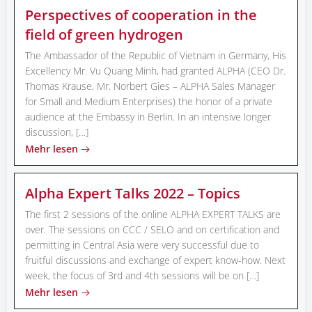
Perspectives of cooperation in the
field of green hydrogen
The Ambassador of the Republic of Vietnam in Germany, His
Excellency Mr. Vu Quang Minh, had granted ALPHA (CEO Dr.
Thomas Krause, Mr. Norbert Gies – ALPHA Sales Manager
for Small and Medium Enterprises) the honor of a private
audience at the Embassy in Berlin. In an intensive longer
discussion, […]
Mehr lesen
Alpha Expert Talks 2022 – Topics
The first 2 sessions of the online ALPHA EXPERT TALKS are
over. The sessions on CCC / SELO and on certification and
permitting in Central Asia were very successful due to
fruitful discussions and exchange of expert know-how. Next
week, the focus of 3rd and 4th sessions will be on […]
Mehr lesen