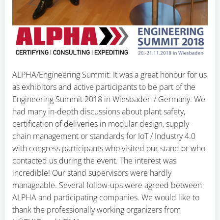
ALPHA/Engineering Summit: It was a great honour for us
as exhibitors and active participants to be part of the
Engineering Summit 2018 in Wiesbaden / Germany. We
had many in-depth discussions about plant safety,
certification of deliveries in modular design, supply
chain management or standards for IoT / Industry 4.0
with congress participants who visited our stand or who
contacted us during the event. The interest was
incredible! Our stand supervisors were hardly
manageable. Several follow-ups were agreed between
ALPHA and participating companies. We would like to
thank the professionally working organizers from