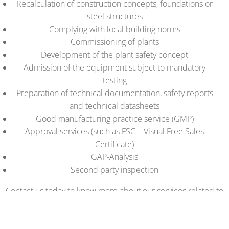
Recalculation of construction concepts, foundations or
steel structures
Complying with local building norms
Commissioning of plants
Development of the plant safety concept
Admission of the equipment subject to mandatory
testing
Preparation of technical documentation, safety reports
and technical datasheets
Good manufacturing practice service (GMP)
Approval services (such as FSC – Visual Free Sales
Certificate)
GAP-Analysis
Second party inspection
Contact us today to know more about our services related to
your projects in Armenia!
Think Quality!