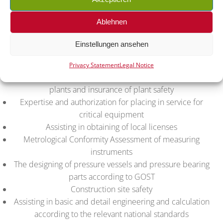
Conformity certificates and declarations TR EAEU
Conformity Assessment of machines, equipment and
Ablehnen
projects
Technical consulting in the following sectors:
Einstellungen ansehen
petrochemistry, power generation and transmission,
energy storage, process industry
Privacy Statement
Legal Notice
Admission and technical compliance for complete
plants and insurance of plant safety
Expertise and authorization for placing in service for
critical equipment
Assisting in obtaining of local licenses
Metrological Conformity Assessment of measuring
instruments
The designing of pressure vessels and pressure bearing
parts according to GOST
Construction site safety
Assisting in basic and detail engineering and calculation
according to the relevant national standards