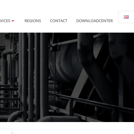
VICES
REGIONS
CONTACT
DOWNLOADCENTER