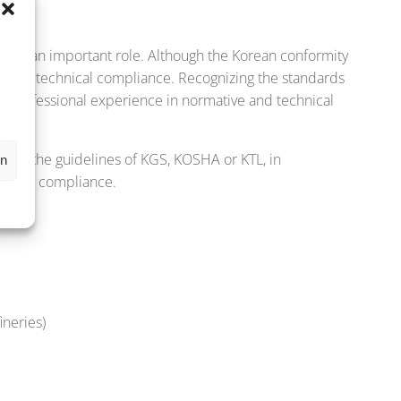
,
 plays an important role. Although the Korean conformity
filling technical compliance. Recognizing the standards
s
es professional experience in normative and technical
ding the guidelines of KGS, KOSHA or KTL, in
en
chnical compliance.
ineries)