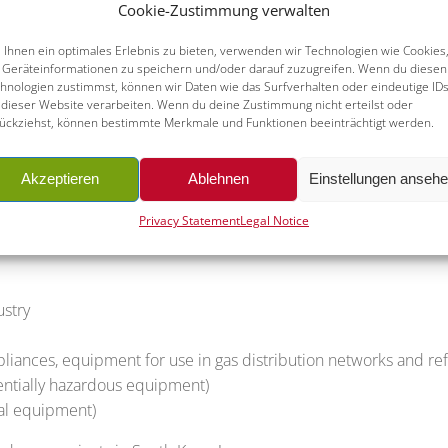
Cookie-Zustimmung verwalten
Ihnen ein optimales Erlebnis zu bieten, verwenden wir Technologien wie Cookies
e world, which is exactly why the safety of machines and plants
Geräteinformationen zu speichern und/oder darauf zuzugreifen. Wenn du diesen
facturers and distributors are faced with a great effort in ful
hnologien zustimmst, können wir Daten wie das Surfverhalten oder eindeutige ID
 dieser Website verarbeiten. Wenn du deine Zustimmung nicht erteilst oder
rities and interpreting them in a product-related manner requir
ückziehst, können bestimmte Merkmale und Funktionen beeinträchtigt werden.
 and certification in South Korea. We support you in understan
Akzeptieren
Ablehnen
Einstellungen anseh
 the corresponding certificates of conformity and achieving te
Privacy Statement
Legal Notice
ustry
ppliances, equipment for use in gas distribution networks and ref
tentially hazardous equipment)
ical equipment)