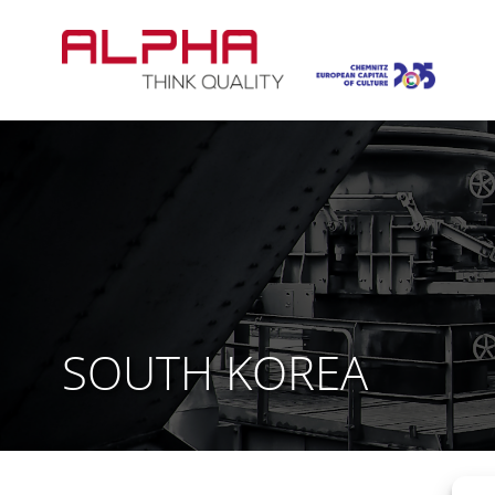
Skip
to
content
SOUTH KOREA