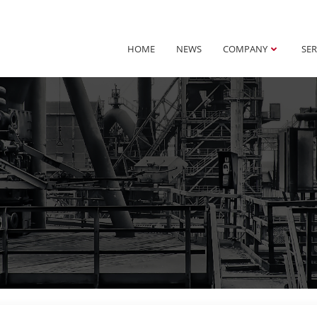
HOME
NEWS
COMPANY
SER