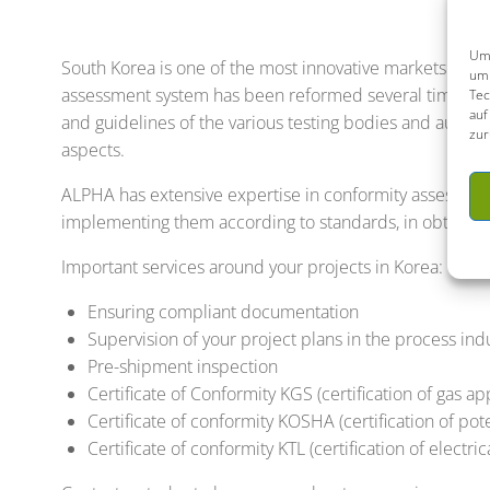
Um 
South Korea is one of the most innovative markets in th
um 
assessment system has been reformed several times, manu
Tec
auf
and guidelines of the various testing bodies and autho
zur
aspects.
ALPHA has extensive expertise in conformity assessment
implementing them according to standards, in obtaining
Important services around your projects in Korea:
Ensuring compliant documentation
Supervision of your project plans in the process ind
Pre-shipment inspection
Certificate of Conformity KGS (certification of gas a
Certificate of conformity KOSHA (certification of po
Certificate of conformity KTL (certification of electr