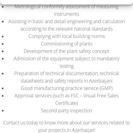
Metrological conformity assessment of measuring
instruments
Assisting in basic and detail engineering and calculation
according to the relevant national standards
Complying with local building norms
Commissioning of plants
Development of the plant safety concept
Admission of the equipment subject to mandatory
testing
Preparation of technical documentation, technical
datasheets and safety reports in Azerbaijani
Good manufacturing practice service (GMP)
Approval services (such as FSC – Visual Free Sales
Certificate)
Second party inspection
Contact us today to know more about our services related to
your projects in Azerbaijan!