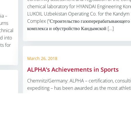
chemical laboratory for HYANDAI Engineering Kor
LUKOIL Uzbekistan Operating Co. for the Kandym
ia –
Complex (“Строительство газоперерабатывающего
urns
комплекса и обустройство Кандымской […]
chnical
d into
s for
March 26, 2018
ALPHA’s Achievements in Sports
mbH |
Impressum
|
Datenschutzerklärung
|
ALPHA OT-SOLUT
Chemnitz/Germany: ALPHA – certification, consulti
expediting – has been awarded as the most athlet
company team in the district of Chemnitz by the S
Federation Authority. High client value in technical
compliance and fitness both belong to our ALPHA
ue,
liance