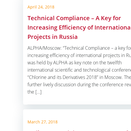
April 24, 2018
Technical Compliance – A Key for
Increasing Efficiency of Internationa
Projects in Russia
ALPHA/Moscow: “Technical Compliance – a key fo
increasing efficiency of international projects in Ru
was held by ALPHA as key note on the twelfth
international scientific and technological confere
“Chlorine and its Derivatives 2018” in Moscow. Th
further lively discussion during the conference re
the […]
March 27, 2018