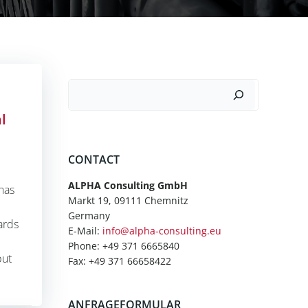
Suchen
l
CONTACT
ALPHA Consulting GmbH
 has
Markt 19, 09111 Chemnitz
Germany
ards
E-Mail:
info@alpha-consulting.eu
Phone: +49 371 6665840
but
Fax: +49 371 66658422
ANFRAGEFORMULAR