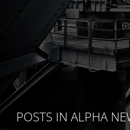
POSTS IN
ALPHA NE