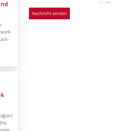
0 / 180
and
Nachricht senden
e
n work
jack-
ek
eagues
 the
plete