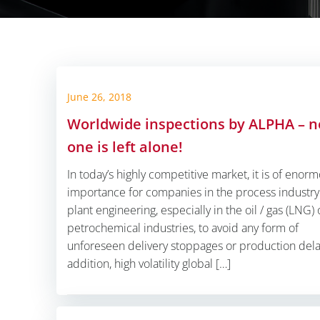
June 26, 2018
Worldwide inspections by ALPHA – n
one is left alone!
In today’s highly competitive market, it is of enor
importance for companies in the process industr
plant engineering, especially in the oil / gas (LNG) 
petrochemical industries, to avoid any form of
unforeseen delivery stoppages or production delay
addition, high volatility global […]