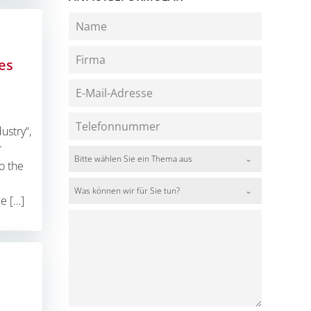
es
ustry“,
r
Bitte wählen Sie ein Thema aus
o the
Was können wir für Sie tun?
e […]