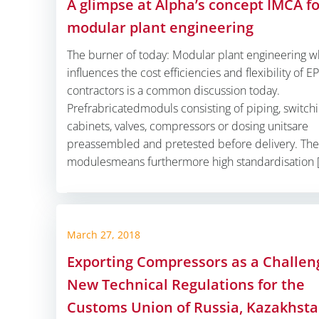
A glimpse at Alpha’s concept IMCA f
modular plant engineering
The burner of today: Modular plant engineering w
influences the cost efficiencies and flexibility of E
contractors is a common discussion today.
Prefrabricatedmoduls consisting of piping, switch
cabinets, valves, compressors or dosing unitsare
preassembled and pretested before delivery. The
modulesmeans furthermore high standardisation 
March 27, 2018
Exporting Compressors as a Challen
New Technical Regulations for the
Customs Union of Russia, Kazakhst