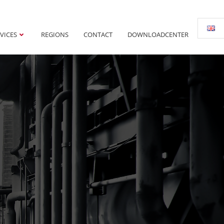
VICES
REGIONS
CONTACT
DOWNLOADCENTER