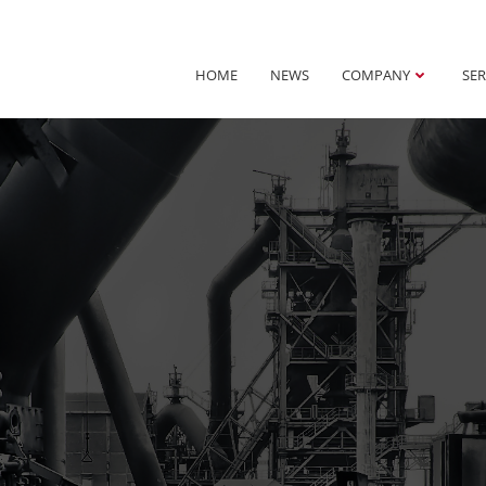
HOME
NEWS
COMPANY
SER