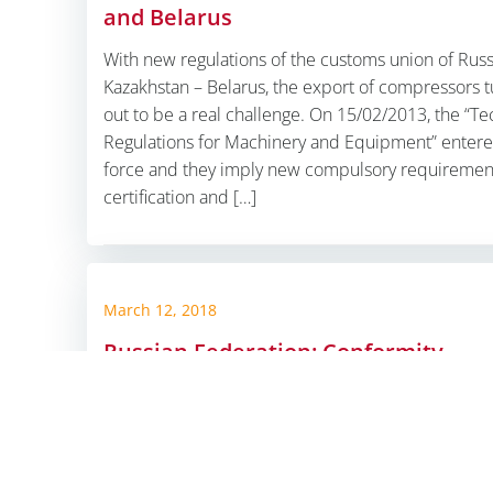
and Belarus
With new regulations of the customs union of Russ
Kazakhstan – Belarus, the export of compressors t
out to be a real challenge. On 15/02/2013, the “Te
Regulations for Machinery and Equipment” entere
force and they imply new compulsory requirement
certification and […]
© 2026 ALPHA G
March 12, 2018
Russian Federation: Conformity
Assessment Concept
Russian Federation: With our ALPHA conformity
assessment concept, the challenge is to create val
secure high quality standards and technical comp