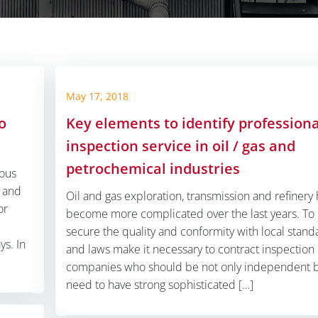
May 17, 2018
o
Key elements to identify professiona
inspection service in oil / gas and
petrochemical industries
mous
y and
Oil and gas exploration, transmission and refinery
or
become more complicated over the last years. To
secure the quality and conformity with local stand
s. In
and laws make it necessary to contract inspection
companies who should be not only independent 
need to have strong sophisticated […]