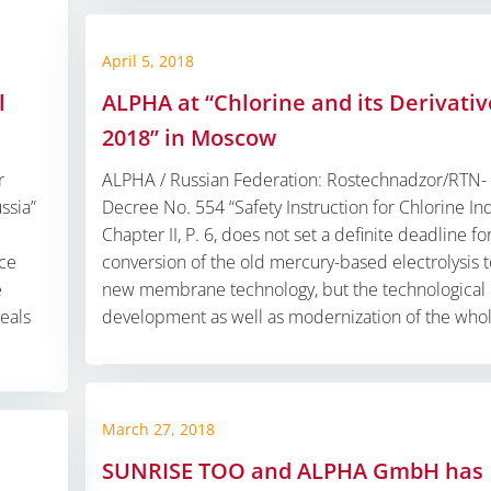
April 5, 2018
l
ALPHA at “Chlorine and its Derivativ
2018” in Moscow
r
ALPHA / Russian Federation: Rostechnadzor/RTN-
ssia”
Decree No. 554 “Safety Instruction for Chlorine Ind
Chapter II, P. 6, does not set a definite deadline fo
nce
conversion of the old mercury-based electrolysis t
e
new membrane technology, but the technological
veals
development as well as modernization of the whol
March 27, 2018
SUNRISE TOO and ALPHA GmbH has