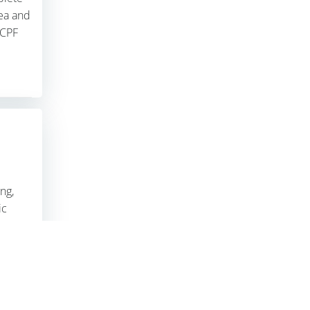
ea and
 CPF
ION
|
ALPHA PMC
ng,
ic
ports
 team.