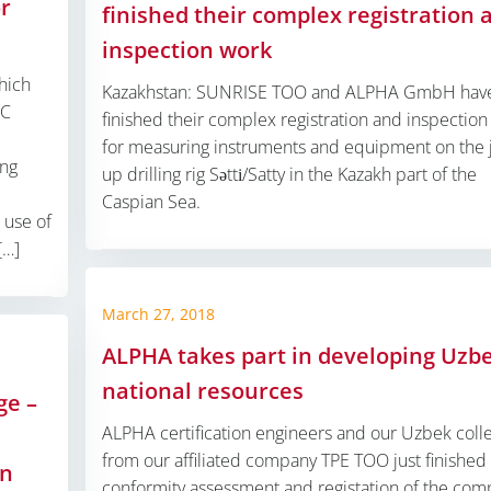
or
finished their complex registration 
inspection work
hich
Kazakhstan: SUNRISE TOO and ALPHA GmbH hav
PC
finished their complex registration and inspectio
for measuring instruments and equipment on the 
ing
up drilling rig Sәttі/Satty in the Kazakh part of the
Caspian Sea.
 use of
[…]
March 27, 2018
ALPHA takes part in developing Uzb
national resources
ge –
ALPHA certification engineers and our Uzbek coll
from our affiliated company TPE TOO just finished
an
conformity assessment and registation of the com