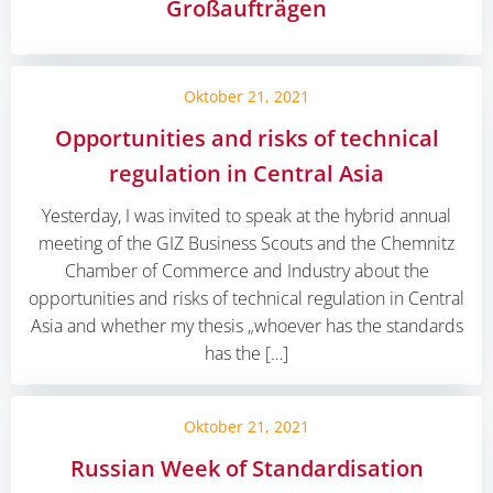
Großaufträgen
Oktober 21, 2021
Opportunities and risks of technical
regulation in Central Asia
Yesterday, I was invited to speak at the hybrid annual
meeting of the GIZ Business Scouts and the Chemnitz
Chamber of Commerce and Industry about the
opportunities and risks of technical regulation in Central
Asia and whether my thesis „whoever has the standards
has the […]
Oktober 21, 2021
Russian Week of Standardisation