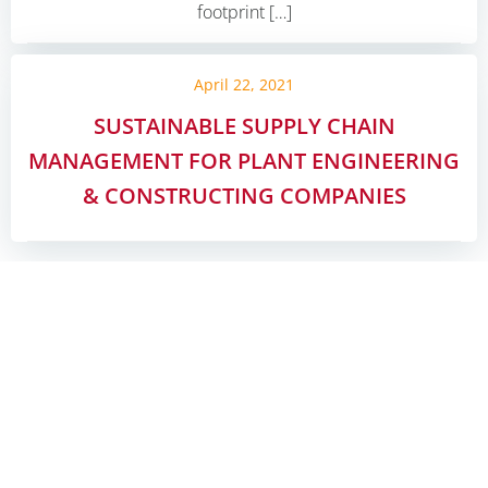
footprint […]
April 22, 2021
SUSTAINABLE SUPPLY CHAIN
MANAGEMENT FOR PLANT ENGINEERING
& CONSTRUCTING COMPANIES
Posts
Posts
Page
Page
Page
Page
1
2
3
…
6
Next
navigation
navigati
Such
KONTAKT