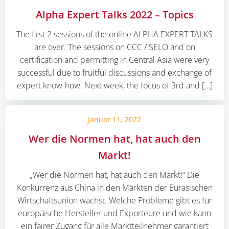
Alpha Expert Talks 2022 – Topics
The first 2 sessions of the online ALPHA EXPERT TALKS
are over. The sessions on CCC / SELO and on
certification and permitting in Central Asia were very
successful due to fruitful discussions and exchange of
expert know-how. Next week, the focus of 3rd and […]
Januar 11, 2022
Wer die Normen hat, hat auch den
Markt!
„Wer die Normen hat, hat auch den Markt!“ Die
Konkurrenz aus China in den Märkten der Eurasischen
Wirtschaftsunion wächst. Welche Probleme gibt es für
europäische Hersteller und Exporteure und wie kann
ein fairer Zugang für alle Marktteilnehmer garantiert