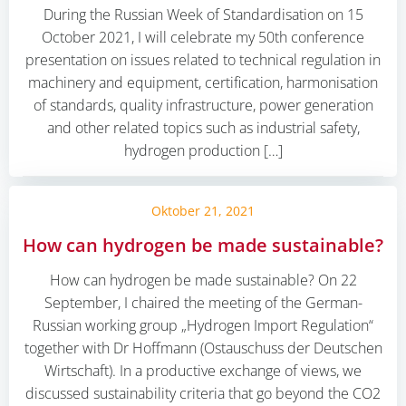
During the Russian Week of Standardisation on 15
October 2021, I will celebrate my 50th conference
presentation on issues related to technical regulation in
machinery and equipment, certification, harmonisation
of standards, quality infrastructure, power generation
and other related topics such as industrial safety,
hydrogen production […]
Oktober 21, 2021
How can hydrogen be made sustainable?
How can hydrogen be made sustainable? On 22
September, I chaired the meeting of the German-
Russian working group „Hydrogen Import Regulation“
together with Dr Hoffmann (Ostauschuss der Deutschen
Wirtschaft). In a productive exchange of views, we
discussed sustainability criteria that go beyond the CO2