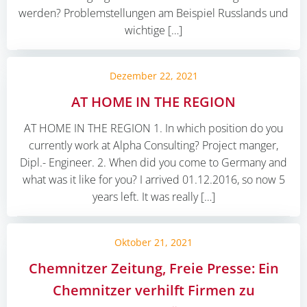
werden? Problemstellungen am Beispiel Russlands und
wichtige […]
Dezember 22, 2021
AT HOME IN THE REGION
AT HOME IN THE REGION 1. In which position do you
currently work at Alpha Consulting? Project manger,
Dipl.- Engineer. 2. When did you come to Germany and
what was it like for you? I arrived 01.12.2016, so now 5
years left. It was really […]
Oktober 21, 2021
Chemnitzer Zeitung, Freie Presse: Ein
Chemnitzer verhilft Firmen zu