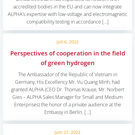
accredited bodies in the EU and can now integrate
ALPHA’s expertise with low-voltage and electromagnetic
compatibility testing in accordance […]
Juli 6, 2022
Perspectives of cooperation in the field
of green hydrogen
The Ambassador of the Republic of Vietnam in
Germany, His Excellency Mr. Vu Quang Minh, had
granted ALPHA (CEO Dr. Thomas Krause, Mr. Norbert
Gies – ALPHA Sales Manager for Small and Medium
Enterprises) the honor of a private audience at the
Embassy in Berlin. […]
Juni 27, 2022