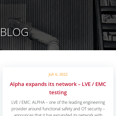
BLOG
Juli 6, 2022
Alpha expands its network – LVE / EMC
testing
LVE / EMC: ALPHA – one of the leading engineering
provider around functional safety and OT security –
announces that it has expanded its network with