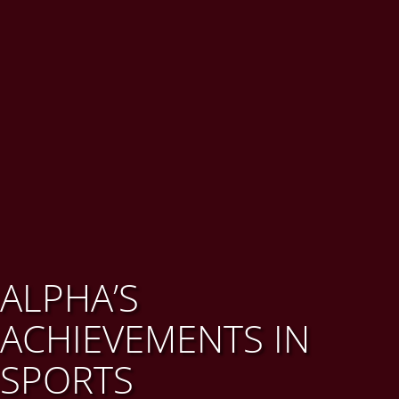
ALPHA’S
ACHIEVEMENTS IN
SPORTS