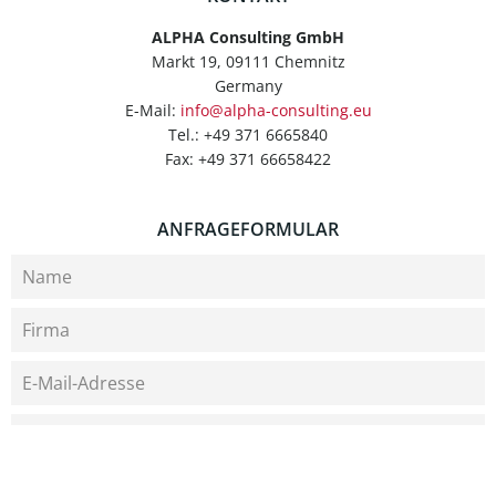
ALPHA Consulting GmbH
Markt 19, 09111 Chemnitz
Germany
E-Mail:
info@alpha-consulting.eu
Tel.: +49 371 6665840
Fax: +49 371 66658422
ANFRAGEFORMULAR
Bitte wählen Sie ein Thema aus