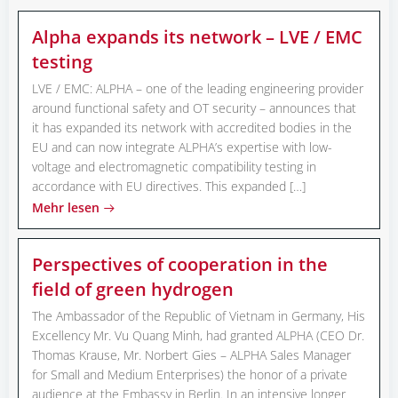
Alpha expands its network – LVE / EMC
testing
LVE / EMC: ALPHA – one of the leading engineering provider
around functional safety and OT security – announces that
it has expanded its network with accredited bodies in the
EU and can now integrate ALPHA’s expertise with low-
voltage and electromagnetic compatibility testing in
accordance with EU directives. This expanded […]
Mehr lesen
Perspectives of cooperation in the
field of green hydrogen
The Ambassador of the Republic of Vietnam in Germany, His
Excellency Mr. Vu Quang Minh, had granted ALPHA (CEO Dr.
Thomas Krause, Mr. Norbert Gies – ALPHA Sales Manager
for Small and Medium Enterprises) the honor of a private
audience at the Embassy in Berlin. In an intensive longer