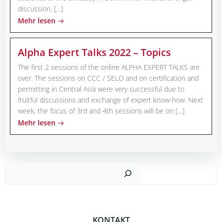
discussion, […]
Mehr lesen
Alpha Expert Talks 2022 – Topics
The first 2 sessions of the online ALPHA EXPERT TALKS are
over. The sessions on CCC / SELO and on certification and
permitting in Central Asia were very successful due to
fruitful discussions and exchange of expert know-how. Next
week, the focus of 3rd and 4th sessions will be on […]
Mehr lesen
Such
KONTAKT