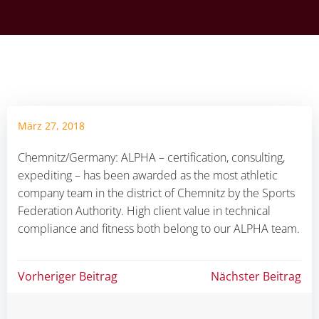
März 27, 2018
Chemnitz/Germany: ALPHA – certification, consulting,
expediting – has been awarded as the most athletic
company team in the district of Chemnitz by the Sports
Federation Authority. High client value in technical
compliance and fitness both belong to our ALPHA team.
Beitragsnavigation
Beitragsnav
Vorheriger Beitrag
Nächster Beitrag