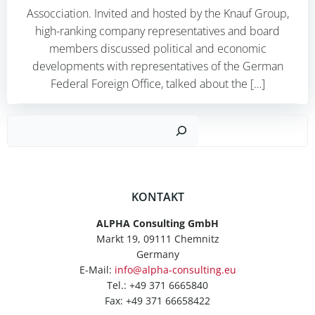
Assocciation. Invited and hosted by the Knauf Group,
high-ranking company representatives and board
members discussed political and economic
developments with representatives of the German
Federal Foreign Office, talked about the […]
Such
KONTAKT
ALPHA Consulting GmbH
Markt 19, 09111 Chemnitz
Germany
E-Mail:
info@alpha-consulting.eu
Tel.: +49 371 6665840
Fax: +49 371 66658422