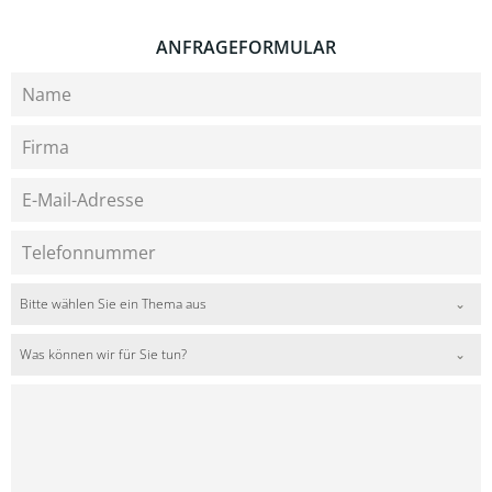
ANFRAGEFORMULAR
Bitte wählen Sie ein Thema aus
Was können wir für Sie tun?