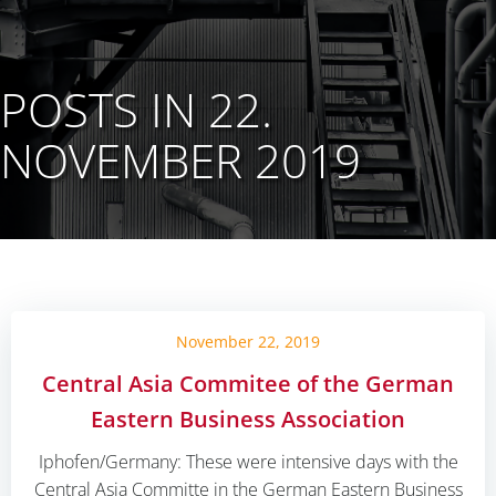
POSTS IN 22.
NOVEMBER 2019
November 22, 2019
Central Asia Commitee of the German
Eastern Business Association
Iphofen/Germany: These were intensive days with the
Central Asia Committe in the German Eastern Business