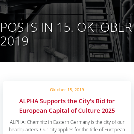
POSTS IN 15. OKTOBER
2019
Oktober 15, 2019
ALPHA Supports the City’s Bid for
European Capital of Culture 2025
ALPHA: Chemnitz in Eastern Germany is the city of our
headquarters. Our city applies for the title of European