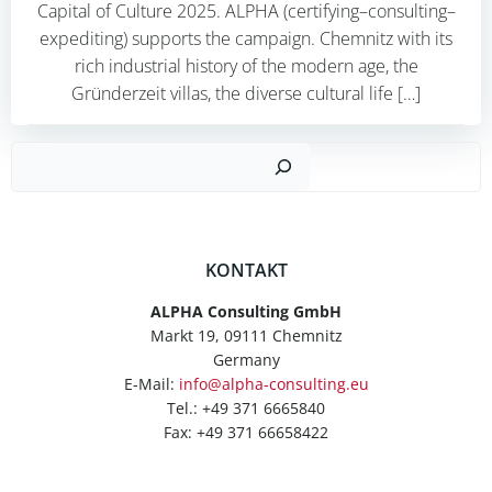
Capital of Culture 2025. ALPHA (certifying–consulting–
expediting) supports the campaign. Chemnitz with its
rich industrial history of the modern age, the
Gründerzeit villas, the diverse cultural life […]
Such
KONTAKT
ALPHA Consulting GmbH
Markt 19, 09111 Chemnitz
Germany
E-Mail:
info@alpha-consulting.eu
Tel.: +49 371 6665840
Fax: +49 371 66658422