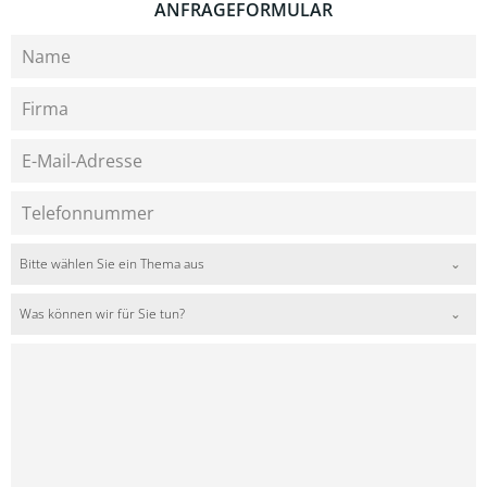
ANFRAGEFORMULAR
Bitte wählen Sie ein Thema aus
Was können wir für Sie tun?